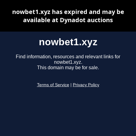
nowbet1.xyz has expired and may be
available at Dynadot auctions
nowbet1.xyz
Find information, resources and relevant links for
nowbet1.xyz.
This domain may be for sale.
Terms of Service
|
Privacy Policy